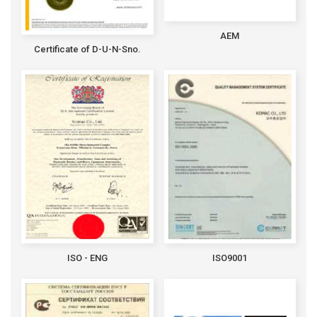
AEM
Certificate of D-U-N-Sno.
ISO - ENG
ISO9001