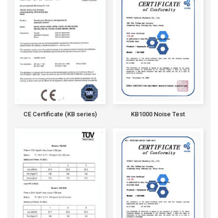
CE Certificate (KB series)
KB1000 Noise Test