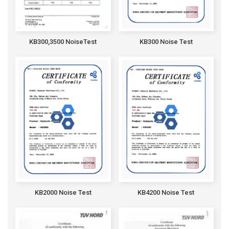
KB300,3500 NoiseTest
KB300 Noise Test
KB2000 Noise Test
KB4200 Noise Test