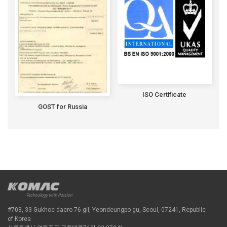
ISO Certificate
GOST for Russia
#703, 33 Gukhoe-daero 76-gil, Yeondeungpo-gu, Seoul, 07241, Republic
of Korea