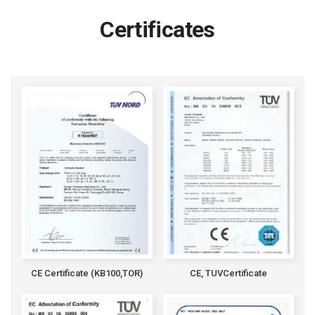
Certificates
CE Certificate (KB100,TOR)
CE, TUVCertificate