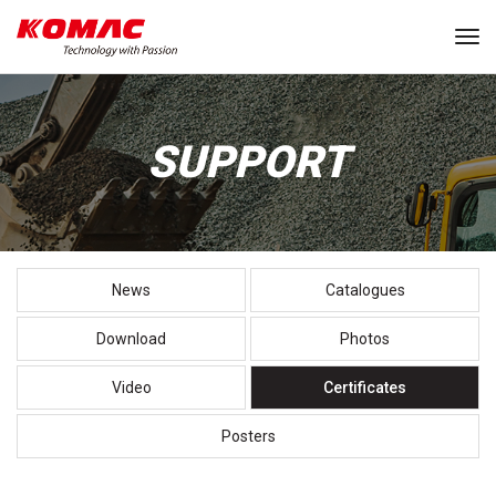
Tog
SUPPORT
News
Catalogues
Download
Photos
Video
Certificates
Posters