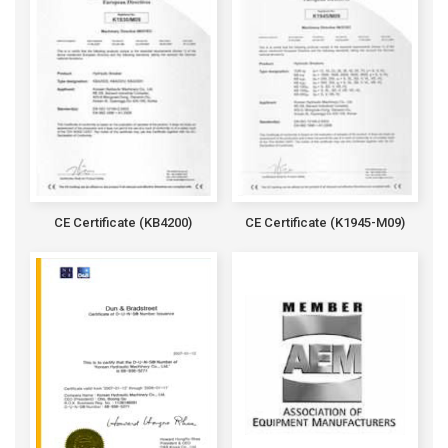
CE Certificate (KB4200)
CE Certificate (K1945-M09)