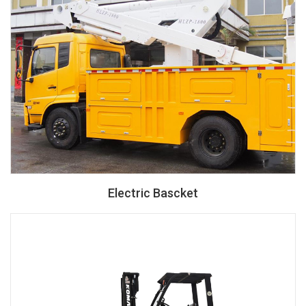
Electric Bascket