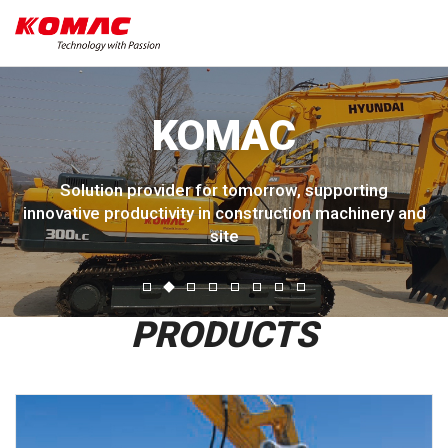
KOMAC
Solution provider for tomorrow, supporting
innovative productivity in construction machinery and
site
PRODUCTS