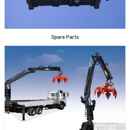
Spare Parts