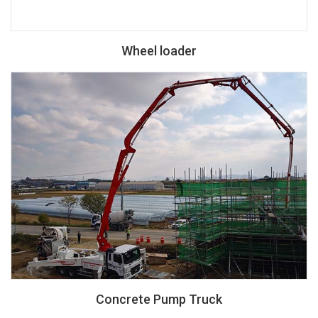
Wheel loader
Concrete Pump Truck