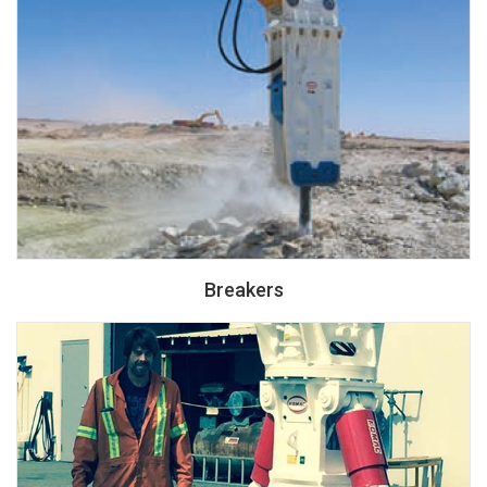
Breakers