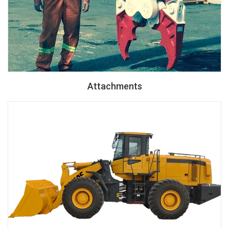
Attachments