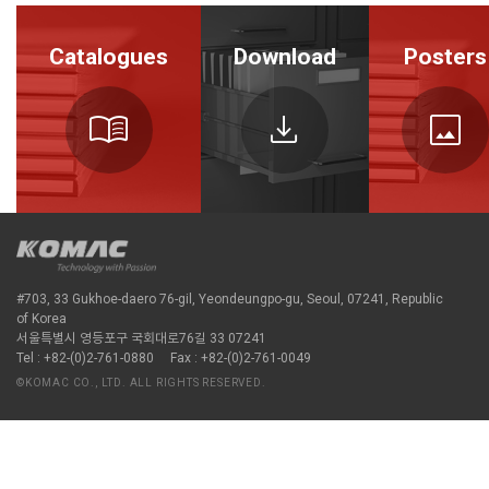
Catalogues
Download
Posters
menu_book
download
image
#703, 33 Gukhoe-daero 76-gil, Yeondeungpo-gu, Seoul, 07241, Republic
of Korea
서울특별시 영등포구 국회대로76길 33 07241
Tel : +82-(0)2-761-0880
Fax : +82-(0)2-761-0049
©KOMAC CO., LTD. ALL RIGHTS RESERVED.