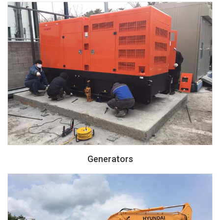
Generators