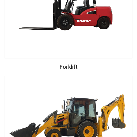
Forklift