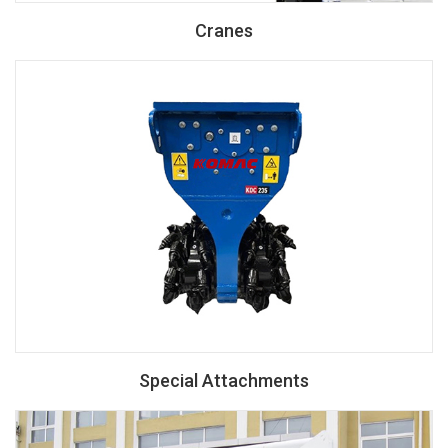
Cranes
Special Attachments