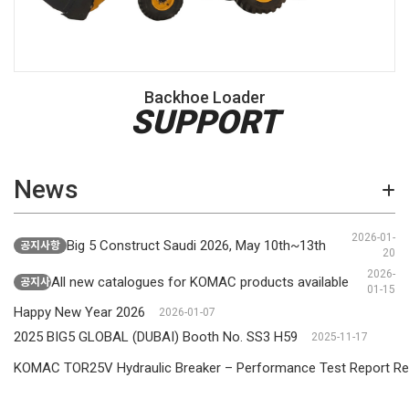
Backhoe Loader
SUPPORT
News
2026-01-
Big 5 Construct Saudi 2026, May 10th~13th
공지사항
20
2026-
All new catalogues for KOMAC products available
공지사항
01-15
Happy New Year 2026
2026-01-07
2025 BIG5 GLOBAL (DUBAI) Booth No. SS3 H59
2025-11-17
KOMAC TOR25V Hydraulic Breaker – Performance Test Report Re