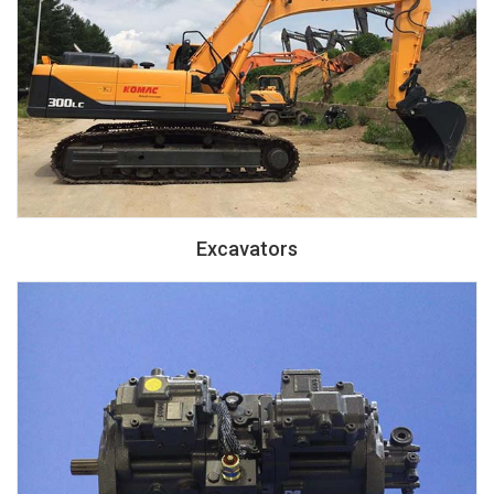
Excavators