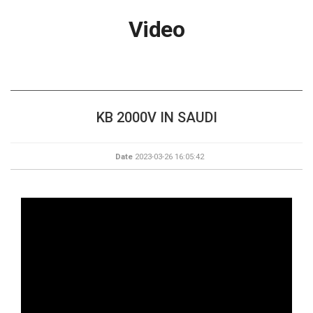
Video
KB 2000V IN SAUDI
Date
2023-03-26 16:05:42