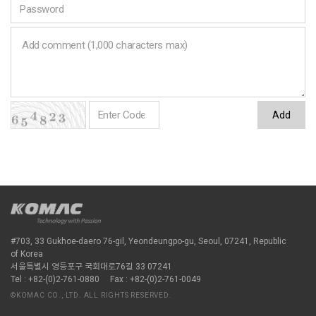
Add
#703, 33 Gukhoe-daero 76-gil, Yeondeungpo-gu, Seoul, 07241, Republic
of Korea
서울특별시 영등포구 국회대로76길 33 07241
Tel : +82-(0)2-761-0880
Fax : +82-(0)2-761-0049
©KOMAC CO., LTD. ALL RIGHTS RESERVED.