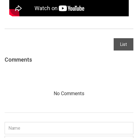
List
Comments
No Comments