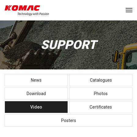
Tog
SUPPORT
News
Catalogues
Download
Photos
Video
Certificates
Posters