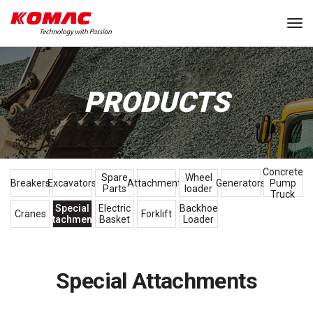
Tog
PRODUCTS
Concrete
Spare
Wheel
Breakers
Excavators
Attachments
Generators
Pump
Parts
loader
Truck
Special
Electric
Backhoe
Cranes
Forklift
Attachments
Basket
Loader
Special Attachments