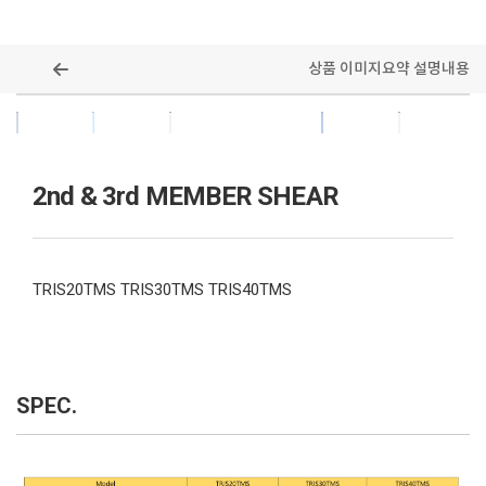
상품 이미지
요약 설명
내용
ALL MODELS
2nd & 3rd MEMBER SHEAR
TRIS20TMS TRIS30TMS TRIS40TMS
SPEC.