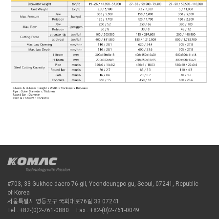
#703, 33 Gukhoe-daero 76-gil, Yeondeungpo-gu, Seoul, 07241, Republic
of Korea
서울특별시 영등포구 국회대로76길 33 07241
Tel : +82-(0)2-761-0880
Fax : +82-(0)2-761-0049