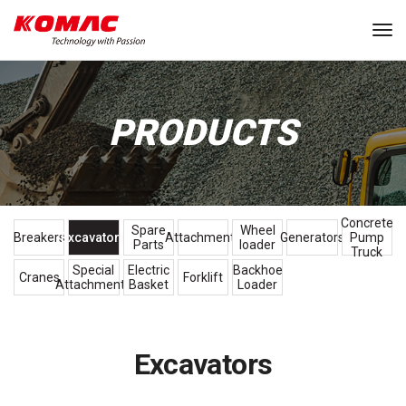
Tog
PRODUCTS
Concrete
Spare
Wheel
Breakers
Excavators
Attachments
Generators
Pump
Parts
loader
Truck
Special
Electric
Backhoe
Cranes
Forklift
Attachments
Basket
Loader
Excavators