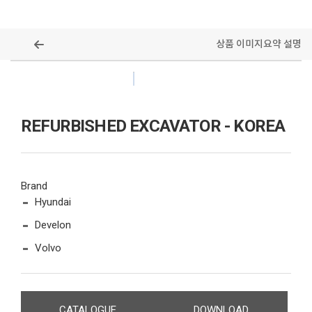
상품 이미지
요약 설명
ALL MODELS
REFURBISHED EXCAVATOR - KOREA
Brand
Hyundai
Develon
Volvo
CATALOGUE
DOWNLOAD