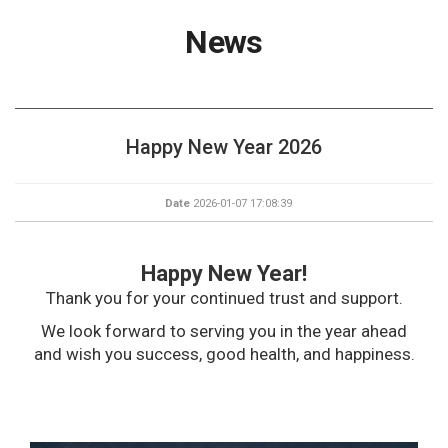
News
Happy New Year 2026
Date
2026-01-07 17:08:39
Happy New Year!
Thank you for your continued trust and support.
We look forward to serving you in the year ahead
and wish you success, good health, and happiness.