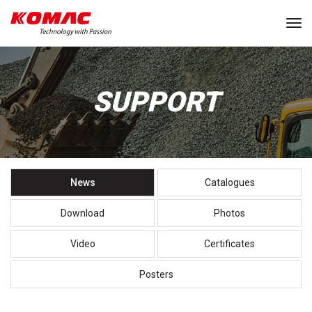
Tog
SUPPORT
News
Catalogues
Download
Photos
Video
Certificates
Posters